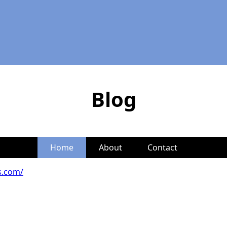
Blog
Home
About
Contact
es.com/